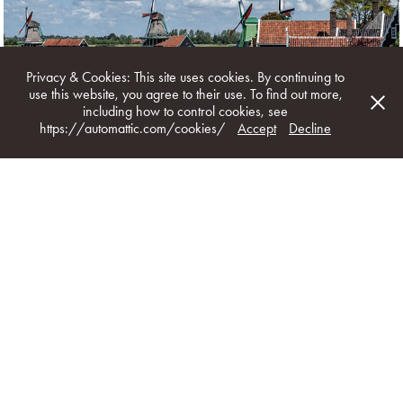
WEST-FRIESLAND
Privacy & Cookies: This site uses cookies. By continuing to
use this website, you agree to their use. To find out more,
including how to control cookies, see
https://automattic.com/cookies/
Accept
Decline
GOUDA