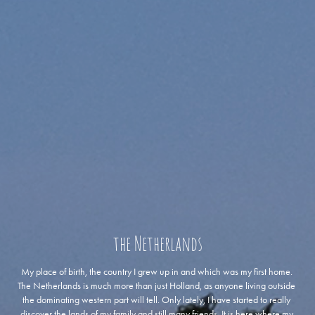
the Netherlands
My place of birth, the country I grew up in and which was my first home. 
The Netherlands is much more than just Holland, as anyone living outside 
the dominating western part will tell. Only lately, I have started to really 
discover the lands of my family and still many friends. It is here where my 