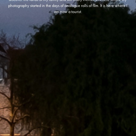
photography started in the days of analogue rolls of film. It is here where I 
am now a tourist.