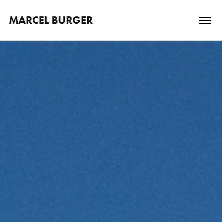
MARCEL BURGER