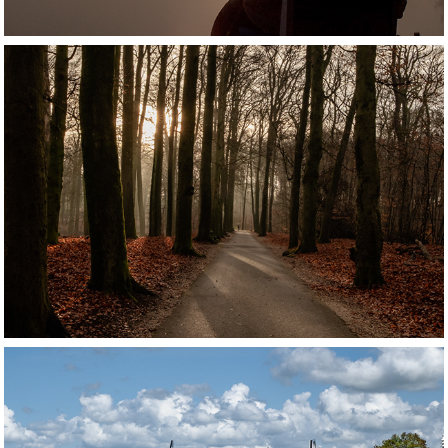
ARNHEM