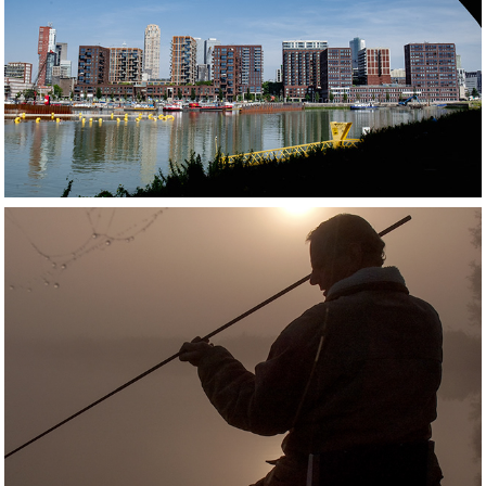
ROTTERDAM
WESTLAND AND MAASSLUIS