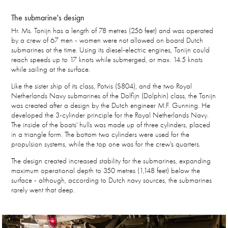
The submarine's design
Hr. Ms. Tonijn has a length of 78 metres (256 feet) and was operated
by a crew of 67 men - women were not allowed on board Dutch
submarines at the time. Using its diesel-electric engines, Tonijn could
reach speeds up to 17 knots while submerged, or max. 14.5 knots
while sailing at the surface.
Like the sister ship of its class, Potvis (S804), and the two Royal
Netherlands Navy submarines of the Dolfijn (Dolphin) class, the Tonijn
was created after a design by the Dutch engineer M.F. Gunning. He
developed the 3-cylinder principle for the Royal Netherlands Navy.
The inside of the boats' hulls was made up of three cylinders, placed
in a triangle form. The bottom two cylinders were used for the
propulsion systems, while the top one was for the crew's quarters.
The design created increased stability for the submarines, expanding
maximum operational depth to 350 metres (1,148 feet) below the
surface - although, according to Dutch navy sources, the submarines
rarely went that deep.