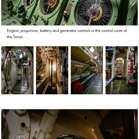
Engine, propulsion, battery and generator controls in the control room of
the Tonijn.