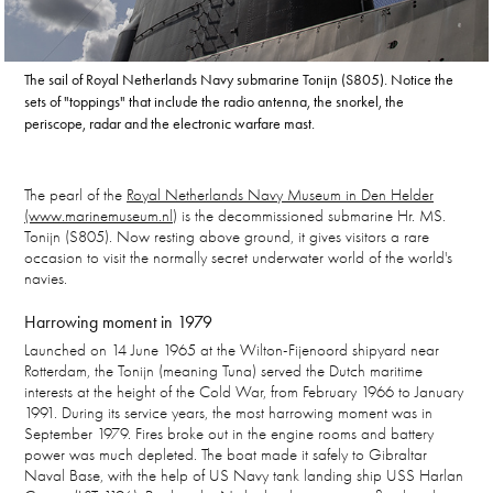
The sail of Royal Netherlands Navy submarine Tonijn (S805). Notice the
sets of "toppings" that include the radio antenna, the snorkel, the
periscope, radar and the electronic warfare mast.
The pearl of the
Royal Netherlands Navy Museum in Den Helder
(www.marinemuseum.nl)
is the decommissioned submarine Hr. MS.
Tonijn (S805). Now resting above ground, it gives visitors a rare
occasion to visit the normally secret underwater world of the world's
navies.
Harrowing moment in 1979
Launched on 14 June 1965 at the Wilton-Fijenoord shipyard near
Rotterdam, the Tonijn (meaning Tuna) served the Dutch maritime
interests at the height of the Cold War, from February 1966 to January
1991. During its service years, the most harrowing moment was in
September 1979. Fires broke out in the engine rooms and battery
power was much depleted. The boat made it safely to Gibraltar
Naval Base, with the help of US Navy tank landing ship USS Harlan