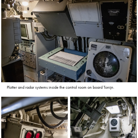
Plotter and radar systems inside the control room on board Tonijn.