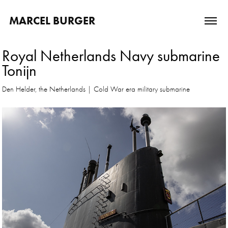
MARCEL BURGER
Royal Netherlands Navy submarine 
Tonijn
Den Helder, the Netherlands | Cold War era military submarine