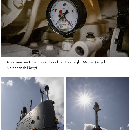
A pressure meter with a sticker of the Koninklijke Marine (Royal
Netherlands Navy)