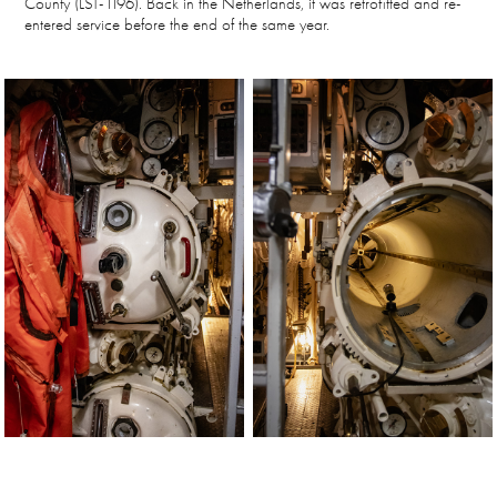
County (LST-1196). Back in the Netherlands, it was retrofitted and re-
entered service before the end of the same year.