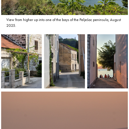
View from higher up into one of the bays of the Pelješac peninsula, August
2025.