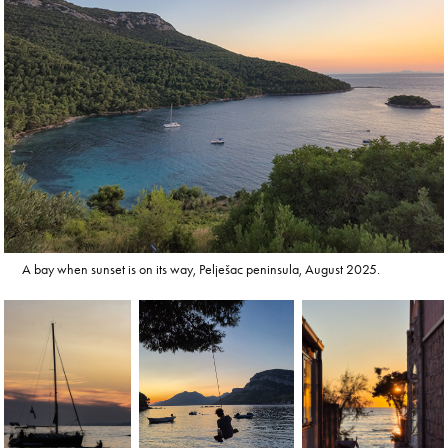
A bay when sunset is on its way, Pelješac peninsula, August 2025.