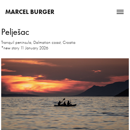
MARCEL BURGER
Pelješac
Tranquil peninsula, Dalmation coast, Croatia
*new story 11 January 2026