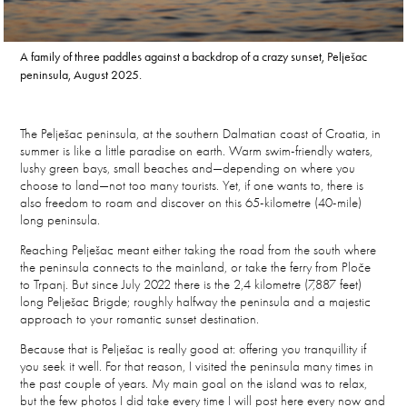
A family of three paddles against a backdrop of a crazy sunset, Pelješac
peninsula, August 2025.
The Pelješac peninsula, at the southern Dalmatian coast of Croatia, in
summer is like a little paradise on earth. Warm swim-friendly waters,
lushy green bays, small beaches and—depending on where you
choose to land—not too many tourists. Yet, if one wants to, there is
also freedom to roam and discover on this 65-kilometre (40-mile)
long peninsula.
Reaching Pelješac meant either taking the road from the south where
the peninsula connects to the mainland, or take the ferry from Ploče
to Trpanj. But since July 2022 there is the 2,4 kilometre (7,887 feet)
long Pelješac Brigde; roughly halfway the peninsula and a majestic
approach to your romantic sunset destination.
Because that is Pelješac is really good at: offering you tranquillity if
you seek it well. For that reason, I visited the peninsula many times in
the past couple of years. My main goal on the island was to relax,
but the few photos I did take every time I will post here every now and