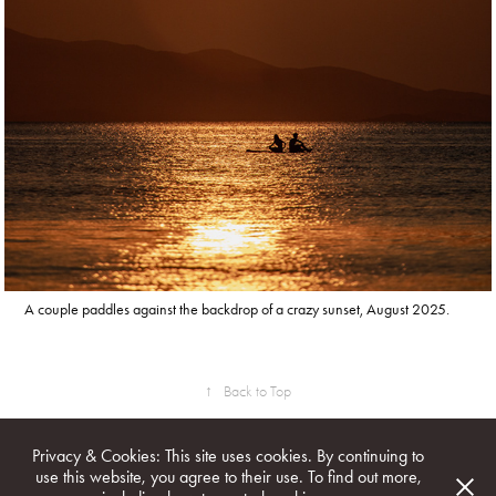
A couple paddles against the backdrop of a crazy sunset, August 2025.
↑
Back to Top
Privacy & Cookies: This site uses cookies. By continuing to
use this website, you agree to their use. To find out more,