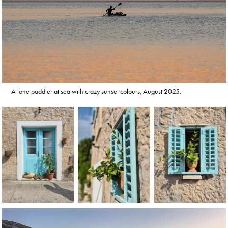
A lone paddler at sea with crazy sunset colours, August 2025.