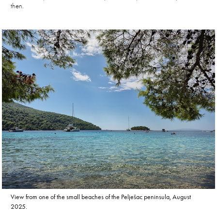
then.
View from one of the small beaches of the Pelješac peninsula, August
2025.