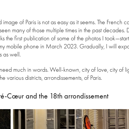
 image of Paris is not as easy as it seems. The French c
seen many of those multiple times in the past decades. De
he first publication of some of the photos I took—star
my mobile phone in March 2023. Gradually, I will expan
ps as well.
 need much in words. Well-known, city of love, city of li
 various districts, arrondissements, of Paris.
ré-Cœur and the 18th arrondissement