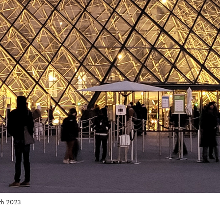
rch 2023.