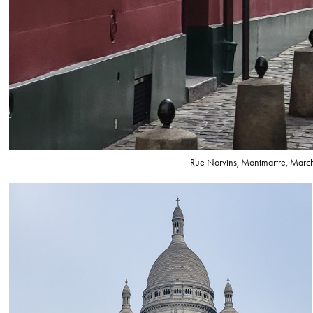
Rue Norvins, Montmartre, Marc