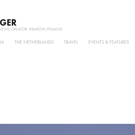
RGER
NEWS CREATOR. KRAKÓW, POLAND.
IA
THE NETHERLANDS
TRAVEL
EVENTS & FEATURES