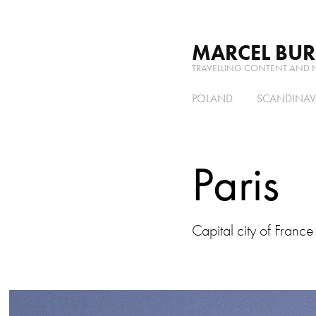
MARCEL BU
TRAVELLING CONTENT AND 
POLAND
SCANDINAV
Paris
Capital city of France