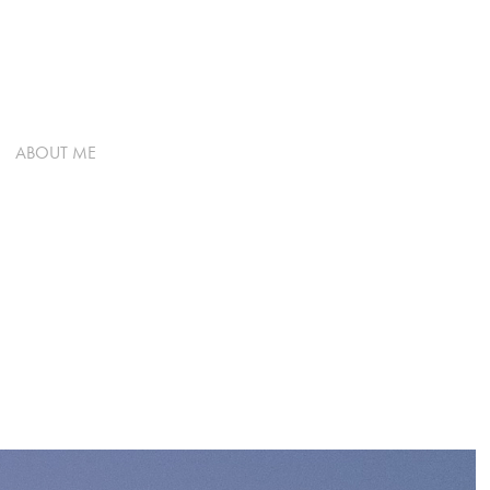
ABOUT ME