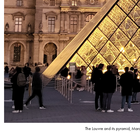
The Louvre and its pyramid, Ma