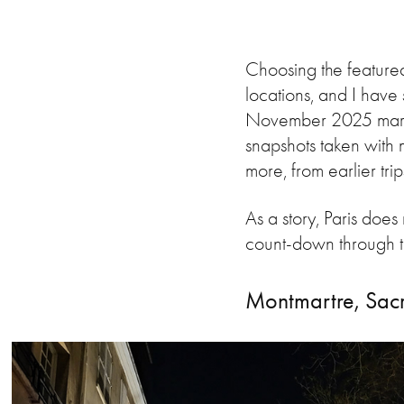
Choosing the featured
locations, and I have 
November 2025 marks t
snapshots taken with 
more, from earlier tri
As a story, Paris does
count-down through the
Montmartre, Sac