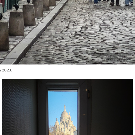
h 2023.