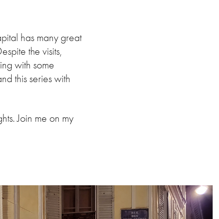
apital has many great
spite the visits,
ting with some
d this series with
ghts. Join me on my