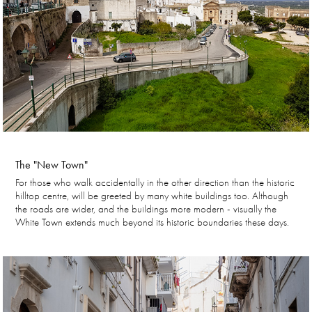
The "New Town"
For those who walk accidentally in the other direction than the historic
hilltop centre, will be greeted by many white buildings too. Although
the roads are wider, and the buildings more modern - visually the
White Town extends much beyond its historic boundaries these days.