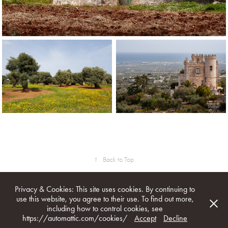
↑
Back to Top
Privacy & Cookies: This site uses cookies. By continuing to
use this website, you agree to their use. To find out more,
including how to control cookies, see
All image & text rights reserved. © 1996 - 2026 Marcel Burger /
https://automattic.com/cookies/
Accept
Decline
marcelburger.com