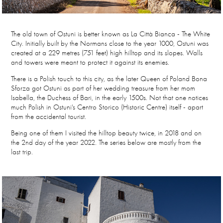
The old town of Ostuni is better known as La Città Bianca - The White
City. Initially built by the Normans close to the year 1000, Ostuni was
created at a 229 metres (751 feet) high hilltop and its slopes. Walls
and towers were meant to protect it against its enemies.
There is a Polish touch to this city, as the later Queen of Poland
Bona
Sforza
got Ostuni as part of her wedding treasure from her mom
Isabella, the Duchess of Bari, in the early 1500s. Not that one notices
much Polish in Ostuni's Centro Storico (Historic Centre) itself - apart
from the accidental tourist.
Being one of them I visited the hilltop beauty twice, in 2018 and on
the 2nd day of the year 2022. The series below are mostly from the
last trip.