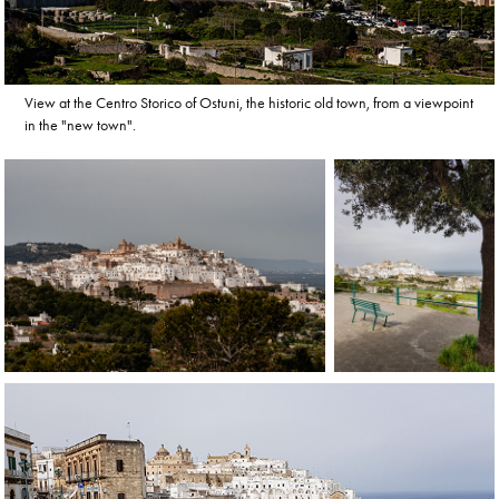
View at the Centro Storico of Ostuni, the historic old town, from a viewpoint
in the "new town".