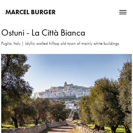
MARCEL BURGER
Ostuni - La Città Bianca
Puglia, Italy | Idyllic walled hilltop old town of mainly white buildings