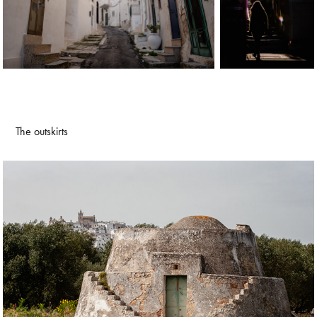
The outskirts