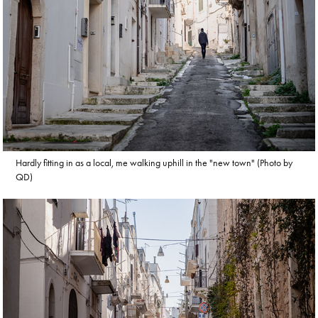
Hardly fitting in as a local, me walking uphill in the "new town" (Photo by
QD)