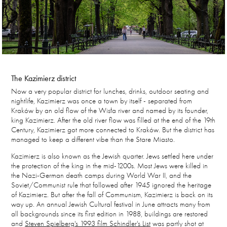
The Kazimierz district
Now a very popular district for lunches, drinks, outdoor seating and
nightlife, Kazimierz was once a town by itself - separated from
Kraków by an old flow of the Wisła river and named by its founder,
king Kazimierz. After the old river flow was filled at the end of the 19th
Century, Kazimierz got more connected to Kraków. But the district has
managed to keep a different vibe than the Stare Miasto.
Kazimierz is also known as the Jewish quarter. Jews settled here under
the protection of the king in the mid-1200s. Most Jews were killed in
the Nazi-German death camps during World War II, and the
Soviet/Communist rule that followed after 1945 ignored the heritage
of Kazimierz. But after the fall of Communism, Kazimierz is back on its
way up. An annual Jewish Cultural festival in June attracts many from
all backgrounds since its first edition in 1988, buildings are restored
and
Steven Spielberg's 1993 film Schindler's List
was partly shot at