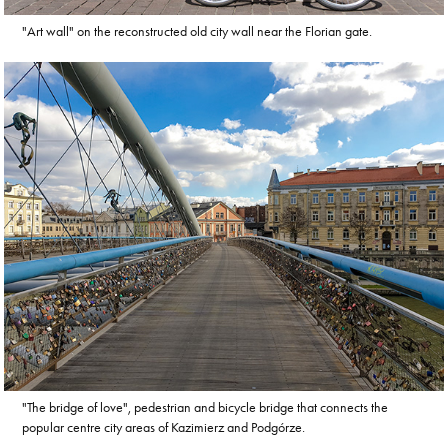
"Art wall" on the reconstructed old city wall near the Florian gate.
"The bridge of love", pedestrian and bicycle bridge that connects the
popular centre city areas of Kazimierz and Podgórze.