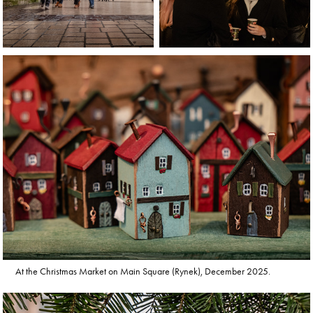
At the Christmas Market on Main Square (Rynek), December 2025.