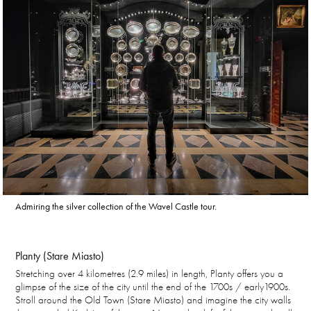
Admiring the silver collection of the Wavel Castle tour.
Planty (Stare Miasto)
Stretching over 4 kilometres (2.9 miles) in length, Planty offers you a
glimpse of the size of the city until the end of the 1700s / early1900s.
Stroll around the Old Town (Stare Miasto) and imagine the city walls