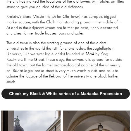
the city has marked the locations of the old towers with plates on tilted
stone to give you an idea of the old defences.
Kraków's Stare Miasto (Polish for Old Town) has Europe's biggest
market square, with the Cloth Hall standing proud in the middle of it.
At and in the adjacent streets are former palaces, richly decorated
churches, former trade houses, bars and cafés.
The old town is also the starting ground of one of the oldest
universities in the world that still functions today: the Jagiellonian
University (Uniwersytet Jagielloński) founded in 1364 by King
Kazimierz III the Great. These days, the university is spread far outside
the old town, but the former a
rchaeological cabinet of the university
of 1867at
Jagiellońska street is
very much worth a visit, and so is to
admire the facade of the Rektorat of the university one block further
south.
Check my Black & White series of a Mariacka Procession