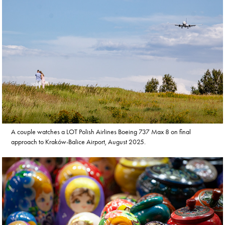
A couple watches a LOT Polish Airlines Boeing 737 Max 8 on final
approach to Kraków-Balice Airport, August 2025.