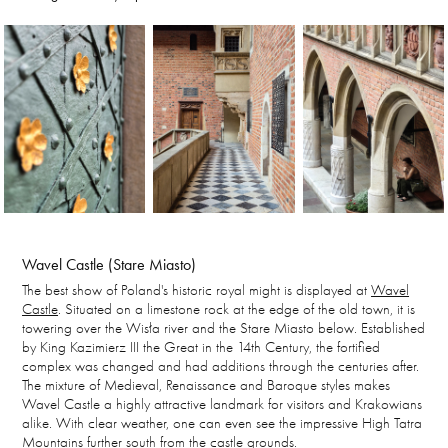
Wavel Castle (Stare Miasto)
The best show of Poland's historic royal might is displayed at
Wavel
Castle
. Situated on a limestone rock at the edge of the old town, it is
towering over the Wisła river and the Stare Miasto below. Established
by King Kazimierz III the Great in the 14th Century, the fortified
complex was changed and had additions through the centuries after.
The mixture of Medieval, Renaissance and Baroque styles makes
Wavel Castle a highly attractive landmark for visitors and Krakowians
alike. With clear weather, one can even see the impressive High Tatra
Mountains further south from the castle grounds.