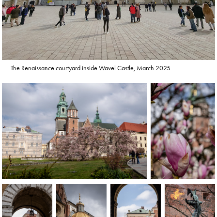
The Renaissance courtyard inside Wavel Castle, March 2025.