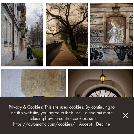
Privacy & Cookies: This site uses cookies. By continuing to
use this website, you agree to their use. To find out more,
including how to control cookies, see
https://automattic.com/cookies/
Accept
Decline