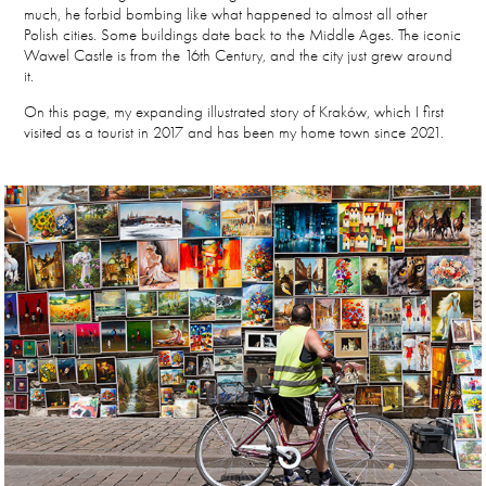
much, he forbid bombing like what happened to almost all other
Polish cities. Some buildings date back to the Middle Ages. The iconic
Wawel Castle is from the 16th Century, and the city just grew around
it.
On this page, my expanding illustrated story of Kraków, which I first
visited as a tourist in 2017 and has been my home town since 2021.