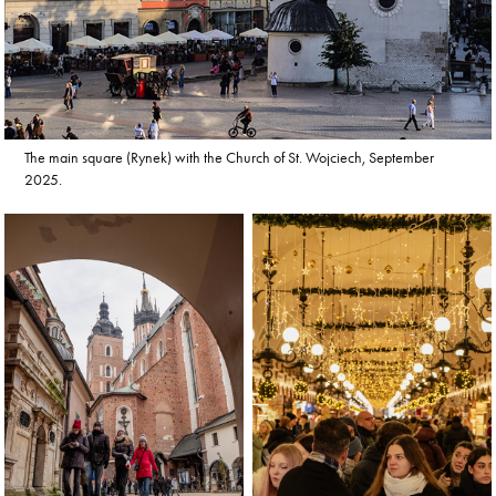
The main square (Rynek) with the Church of St. Wojciech, September
2025.