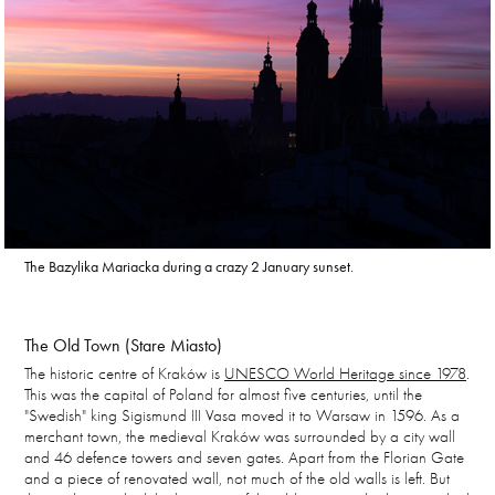
The
Bazylika Mariacka during a crazy 2 January sunset.
The Old Town (Stare Miasto)
The historic centre of Kraków is
UNESCO World Heritage since 1978
.
This was the capital of Poland for almost five centuries, until the
"Swedish" king Sigismund III Vasa moved it to Warsaw in 1596. As a
merchant town, the medieval Kraków was surrounded by a city wall
and 46 defence towers and seven gates. Apart from the Florian Gate
and a piece of renovated wall, not much of the old walls is left. But