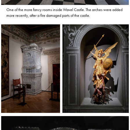
One of the more fancy rooms inside Wavel Castle. The arches were added
more recently, after a fire damaged parts of the castle.