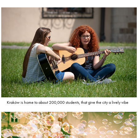
Kraków is home to about 200,000 students, that give the city a lively vibe