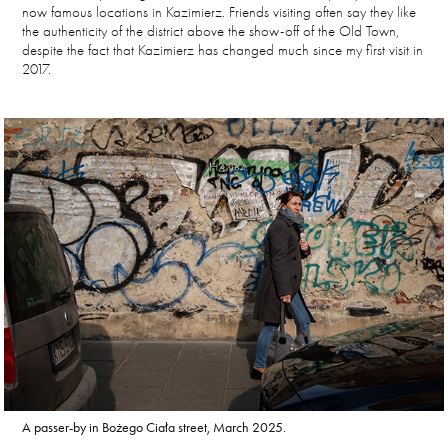
now famous locations in Kazimierz. Friends visiting often say they like
the authenticity of the district above the show-off of the Old Town,
despite the fact that Kazimierz has changed much since my first visit in
2017.
A passer-by in Bożego Ciała street, March 2025.