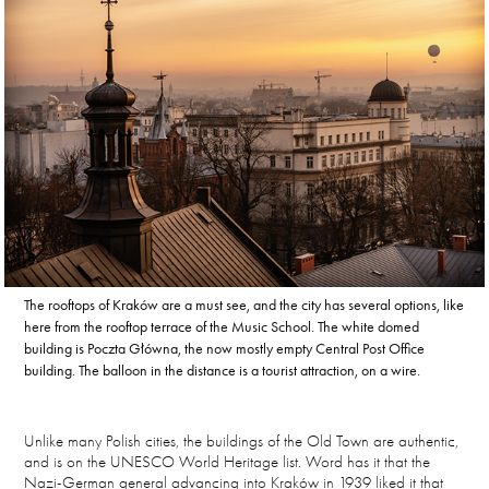
The rooftops of Kraków are a must see, and the city has several options, like
here from the rooftop terrace of the Music School. The white domed
building is Poczta Główna, the now mostly empty Central Post Office
building. The balloon in the distance is a tourist attraction, on a wire.
Unlike many Polish cities, the buildings of the Old Town are authentic,
and is on the UNESCO World Heritage list. Word has it that the
Nazi-German general advancing into Kraków in 1939 liked it that