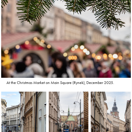
At the Christmas Market on Main Square (Rynek), December 2025.