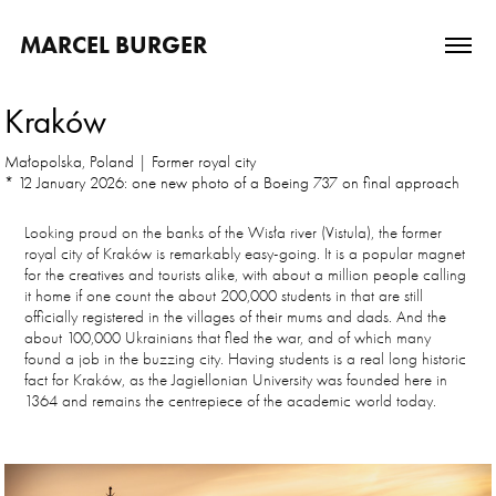
MARCEL BURGER
Kraków
Małopolska, Poland | Former royal city
* 12 January 2026: one new photo of a Boeing 737 on final approach
Looking proud on the banks of the Wisła river (Vistula), the former
royal city of Kraków is remarkably easy-going. It is a popular magnet
for the creatives and tourists alike, with about a million people calling
it home if one count the about 200,000 students in that are still
officially registered in the villages of their mums and dads. And the
about 100,000 Ukrainians that fled the war, and of which many
found a job in the buzzing city. Having students is a real long historic
fact for Kraków, as the Jagiellonian University was founded here in
1364 and remains the centrepiece of the academic world today.