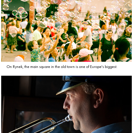
On Rynek, the main square in the old town is one of Europe's biggest.