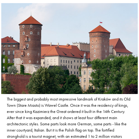
The biggest and probably most impressive landmark of Kraków and its Old
Town (Stare Miasto) is Wawel Castle. Once it was the residency of kings,
ever since king Kazimierz the Great ordered it built in the 14th Century.
After that it was expanded, and it shows at least four different main
architectonic styles. Some parts look more German, some parts - like the
inner courtyard, Italian. But it is the Polish flag on top. The fortified
stronghold is a tourist magnet, with an estimated 1 to 2 million visitors