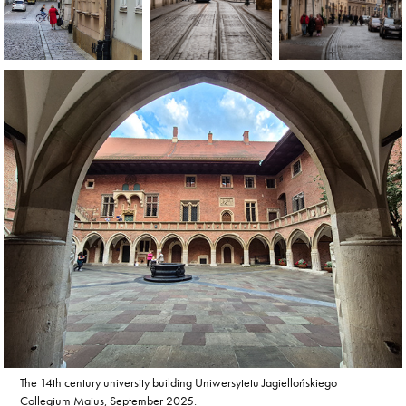
The 14th century university building Uniwersytetu Jagiellońskiego
Collegium Maius, September 2025.