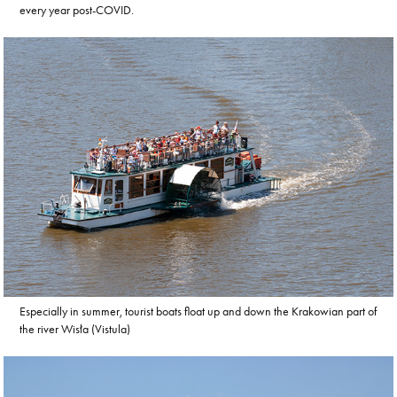
every year post-COVID.
Especially in summer, tourist boats float up and down the Krakowian part of
the river Wisła (Vistula)