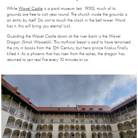
While
Wavel Castle
is a paid museum (est. 1930), much of its
grounds are free to visit year round. The church inside the grounds is
an entity by itself. Do visit to touch the clock in the bell tower. Word
has it, this will bring you eternal luck.
Guarding the Wavel Castle down at the river bank is the Wavel
Dragon (
Smok Wawelsk)
. This mythical beast is said to have terrorised
the city in books from the 12th Century, but hero prince Krakus finally
killed it. As a phoenix that has risen from the ashes, the dragon has
returned to spit real fire every 10 minutes or so.