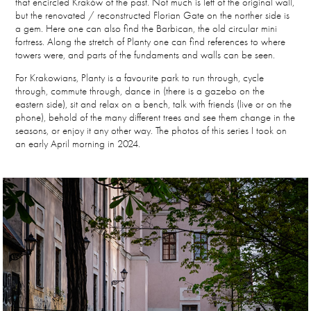
that encircled Kraków of the past. Not much is left of the original wall,
but the renovated / reconstructed Florian Gate on the norther side is
a gem. Here one can also find the Barbican, the old circular mini
fortress. Along the stretch of Planty one can find references to where
towers were, and parts of the fundaments and walls can be seen.
For Krakowians, Planty is a favourite park to run through, cycle
through, commute through, dance in (there is a gazebo on the
eastern side), sit and relax on a bench, talk with friends (live or on the
phone), behold of the many different trees and see them change in the
seasons, or enjoy it any other way. The photos of this series I took on
an early April morning in 2024.