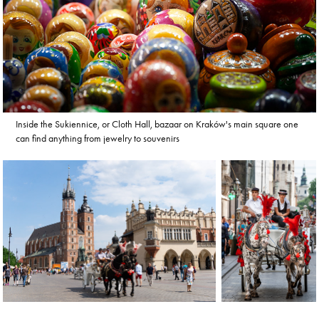
Inside the Sukiennice, or Cloth Hall, bazaar on Kraków's main square one
can find anything from jewelry to souvenirs