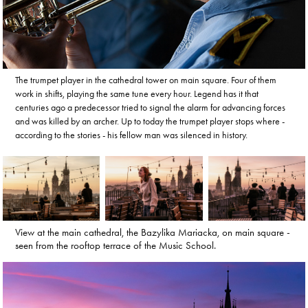
The trumpet player in the cathedral tower on main square. Four of them
work in shifts, playing the same tune every hour. Legend has it that
centuries ago a predecessor tried to signal the alarm for advancing forces
and was killed by an archer. Up to today the trumpet player stops where -
according to the stories - his fellow man was silenced in history.
View at the main cathedral, the Bazylika Mariacka, on main square -
seen from the rooftop terrace of the Music School.