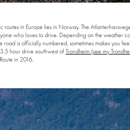
c routes in Europe lies in Norway. The Atlanterhavsve
anyone who loves to drive. Depending on the weather c
he road is officially numbered, sometimes makes you feel
3.5 hour drive southwest of
Trondheim (see my
Trondhe
c Route in 2016.