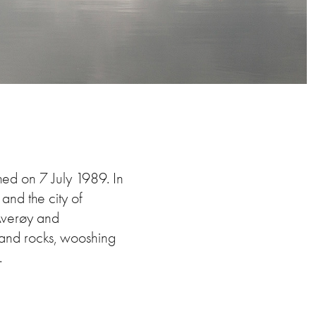
shed on 7 July 1989. In
nd the city of
 Averøy and
s and rocks, wooshing
.