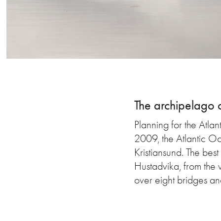
The archipelago 
Planning for the Atlan
2009, the Atlantic O
Kristiansund. The bes
Hustadvika, from the 
over eight bridges and