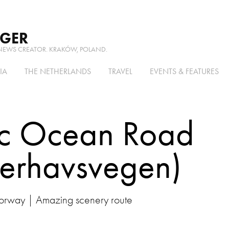
RGER
NEWS CREATOR. KRAKÓW, POLAND.
IA
THE NETHERLANDS
TRAVEL
EVENTS & FEATURES
ic Ocean Road 
terhavsvegen)
rway | Amazing scenery route