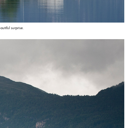
utiful surprise.