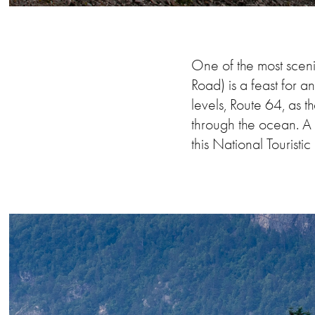
One of the most sceni
Road) is a feast for 
levels, Route 64, as t
through the ocean. A 
this National Touristi