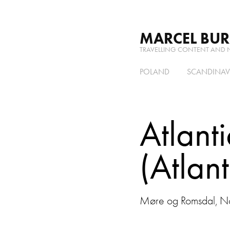
MARCEL BU
TRAVELLING CONTENT AND 
POLAND
SCANDINAV
Atlant
(Atlan
Møre og Romsdal, No