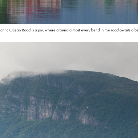
lantic Ocean Road is a joy, where around almost every bend in the road awaits a bea