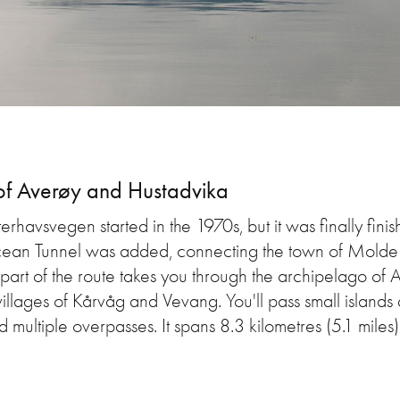
of Averøy and Hustadvika
terhavsvegen started in the 1970s, but it was finally fini
cean Tunnel was added, connecting the town of Molde a
t part of the route takes you through the archipelago of
villages of Kårvåg and Vevang. You'll pass small island
 multiple overpasses. It spans 8.3 kilometres (5.1 miles)