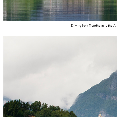
Driving from Trondheim to the At