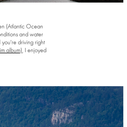
gen (Atlantic Ocean
onditions and water
 you're driving right
im album)
, I enjoyed