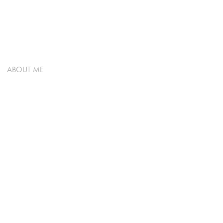
ABOUT ME