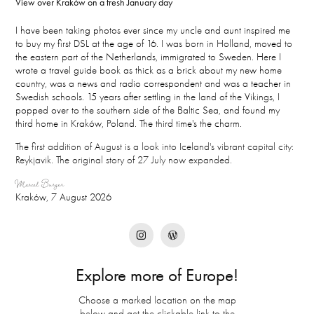
View over Kraków on a fresh January day
I have been taking photos ever since my uncle and aunt inspired me
to buy my first DSL at the age of 16. I was born in Holland, moved to
the eastern part of the Netherlands, immigrated to Sweden. Here I
wrote a travel guide book as thick as a brick about my new home
country, was a news and radio correspondent and was a teacher in
Swedish schools. 15 years after settling in the land of the Vikings, I
popped over to the southern side of the Baltic Sea, and found my
third home in Kraków, Poland. The third time's the charm.
The first addition of August is a look into Iceland's vibrant capital city:
Reykjavik. The original story of 27 July now expanded.
Marcel Burger
Kraków, 7 August 2026
Explore more of Europe!
Choose a marked location on the map
below and get the clickable link to the