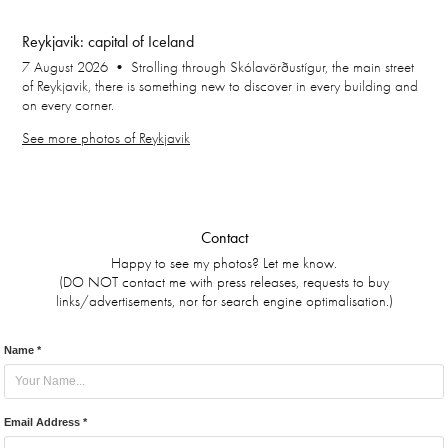
Reykjavik: capital of Iceland
7 August 2026 • Strolling through Skólavörðustígur, the main street
of Reykjavik, there is something new to discover in every building and
on every corner.
See more photos of Reykjavik
Contact
Happy to see my photos? Let me know.
(DO NOT contact me with press releases, requests to buy
links/advertisements, nor for search engine optimalisation.)
Name *
Email Address *