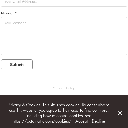
Message *
Submit
↑
Back to Top
Privacy & Cookies: This site uses cookies. By continuing to
use this website, you agree to their use. To find out more,
including how to control cookies, see
All image & text rights reserved. © 1996 - 2026 Marcel Burger /
https://automattic.com/cookies/
Accept
Decline
marcelburger.com