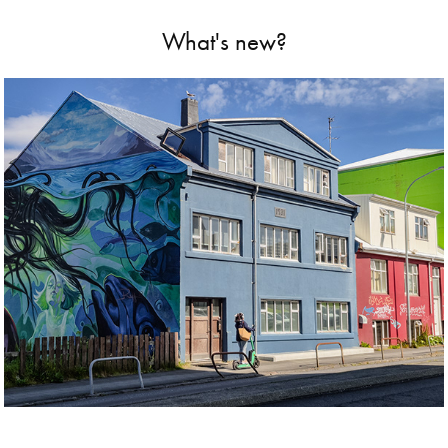
What's new?