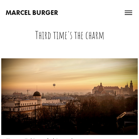
MARCEL BURGER
Third time's the charm