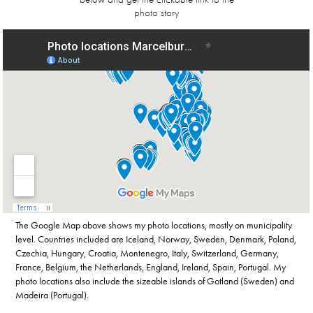
photo story
The Google Map above shows my photo locations, mostly on municipality
level. Countries included are Iceland, Norway, Sweden, Denmark, Poland,
Czechia, Hungary, Croatia, Montenegro, Italy, Switzerland, Germany,
France, Belgium, the Netherlands, England, Ireland, Spain, Portugal. My
photo locations also include the sizeable islands of Gotland (Sweden) and
Madeira (Portugal).